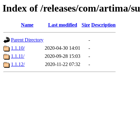
Index of /releases/com/artima/s
Name
Last modified
Size
Description
Parent Directory
-
1.1.10/
2020-04-30 14:01
-
1.1.11/
2020-09-28 15:03
-
1.1.12/
2020-11-22 07:32
-