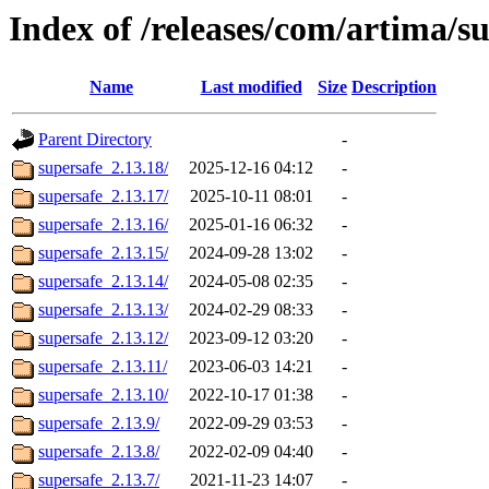
Index of /releases/com/artima/s
Name
Last modified
Size
Description
Parent Directory
-
supersafe_2.13.18/
2025-12-16 04:12
-
supersafe_2.13.17/
2025-10-11 08:01
-
supersafe_2.13.16/
2025-01-16 06:32
-
supersafe_2.13.15/
2024-09-28 13:02
-
supersafe_2.13.14/
2024-05-08 02:35
-
supersafe_2.13.13/
2024-02-29 08:33
-
supersafe_2.13.12/
2023-09-12 03:20
-
supersafe_2.13.11/
2023-06-03 14:21
-
supersafe_2.13.10/
2022-10-17 01:38
-
supersafe_2.13.9/
2022-09-29 03:53
-
supersafe_2.13.8/
2022-02-09 04:40
-
supersafe_2.13.7/
2021-11-23 14:07
-