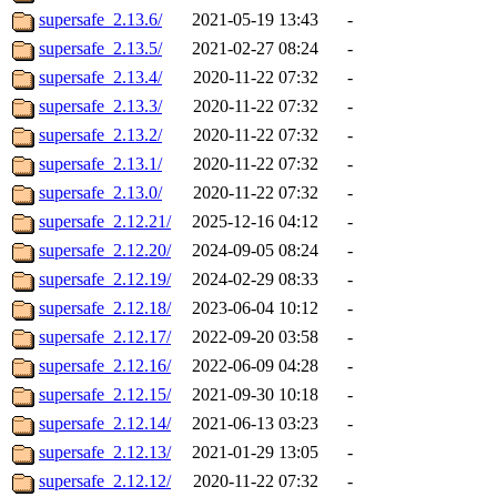
supersafe_2.13.6/
2021-05-19 13:43
-
supersafe_2.13.5/
2021-02-27 08:24
-
supersafe_2.13.4/
2020-11-22 07:32
-
supersafe_2.13.3/
2020-11-22 07:32
-
supersafe_2.13.2/
2020-11-22 07:32
-
supersafe_2.13.1/
2020-11-22 07:32
-
supersafe_2.13.0/
2020-11-22 07:32
-
supersafe_2.12.21/
2025-12-16 04:12
-
supersafe_2.12.20/
2024-09-05 08:24
-
supersafe_2.12.19/
2024-02-29 08:33
-
supersafe_2.12.18/
2023-06-04 10:12
-
supersafe_2.12.17/
2022-09-20 03:58
-
supersafe_2.12.16/
2022-06-09 04:28
-
supersafe_2.12.15/
2021-09-30 10:18
-
supersafe_2.12.14/
2021-06-13 03:23
-
supersafe_2.12.13/
2021-01-29 13:05
-
supersafe_2.12.12/
2020-11-22 07:32
-