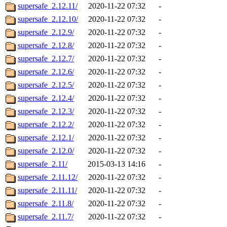
supersafe_2.12.11/
2020-11-22 07:32
-
supersafe_2.12.10/
2020-11-22 07:32
-
supersafe_2.12.9/
2020-11-22 07:32
-
supersafe_2.12.8/
2020-11-22 07:32
-
supersafe_2.12.7/
2020-11-22 07:32
-
supersafe_2.12.6/
2020-11-22 07:32
-
supersafe_2.12.5/
2020-11-22 07:32
-
supersafe_2.12.4/
2020-11-22 07:32
-
supersafe_2.12.3/
2020-11-22 07:32
-
supersafe_2.12.2/
2020-11-22 07:32
-
supersafe_2.12.1/
2020-11-22 07:32
-
supersafe_2.12.0/
2020-11-22 07:32
-
supersafe_2.11/
2015-03-13 14:16
-
supersafe_2.11.12/
2020-11-22 07:32
-
supersafe_2.11.11/
2020-11-22 07:32
-
supersafe_2.11.8/
2020-11-22 07:32
-
supersafe_2.11.7/
2020-11-22 07:32
-