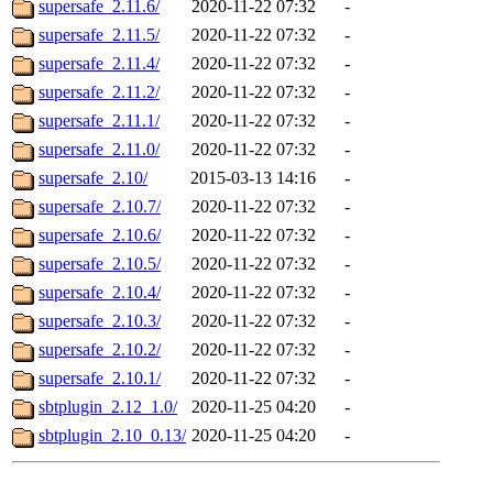
supersafe_2.11.6/
2020-11-22 07:32
-
supersafe_2.11.5/
2020-11-22 07:32
-
supersafe_2.11.4/
2020-11-22 07:32
-
supersafe_2.11.2/
2020-11-22 07:32
-
supersafe_2.11.1/
2020-11-22 07:32
-
supersafe_2.11.0/
2020-11-22 07:32
-
supersafe_2.10/
2015-03-13 14:16
-
supersafe_2.10.7/
2020-11-22 07:32
-
supersafe_2.10.6/
2020-11-22 07:32
-
supersafe_2.10.5/
2020-11-22 07:32
-
supersafe_2.10.4/
2020-11-22 07:32
-
supersafe_2.10.3/
2020-11-22 07:32
-
supersafe_2.10.2/
2020-11-22 07:32
-
supersafe_2.10.1/
2020-11-22 07:32
-
sbtplugin_2.12_1.0/
2020-11-25 04:20
-
sbtplugin_2.10_0.13/
2020-11-25 04:20
-